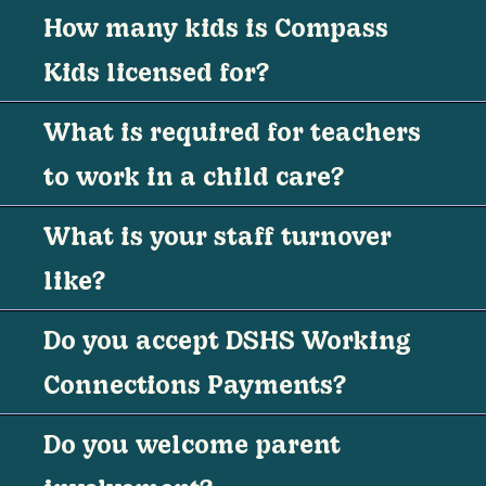
How many kids is Compass
Kids licensed for?
What is required for teachers
to work in a child care?
What is your staff turnover
like?
Do you accept DSHS Working
Connections Payments?
Do you welcome parent