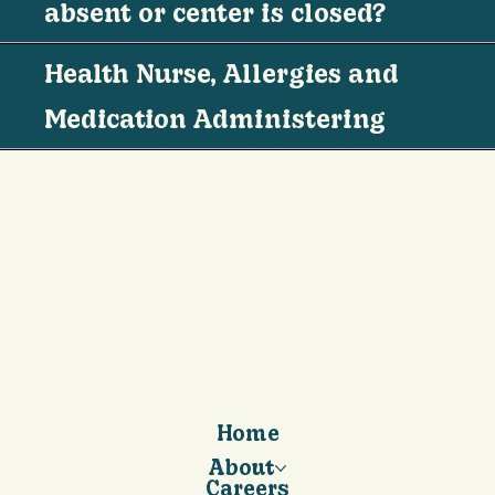
absent or center is closed?
Health Nurse, Allergies and
Medication Administering
Home
About
Careers