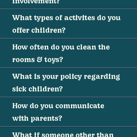
involvement?
What types of activites do you
offer children?
How often do you clean the
rooms & toys?
What is your policy regarding
sick children?
How do you communicate
with parents?
What if someone other than