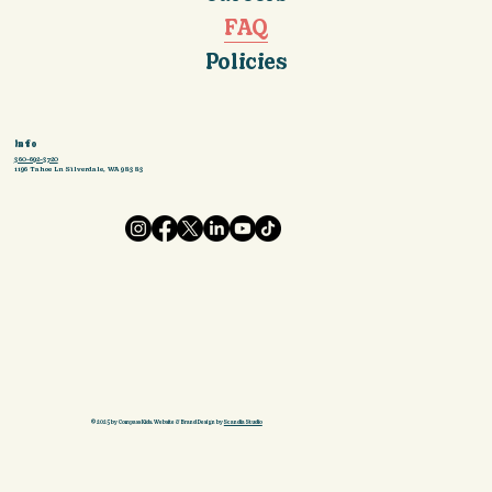
FAQ
Policies
Info
360-692-3720
1196 Tahoe Ln Silverdale, WA 98383
© 2025 by Compass Kids. Website & Brand Design by
Scandia Studio