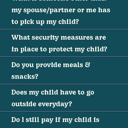
my spouse/partner or me has
to pick up my child?
What security measures are
in place to protect my child?
Do you provide meals &
snacks?
Does my child have to go
outside everyday?
Do I still pay if my child is