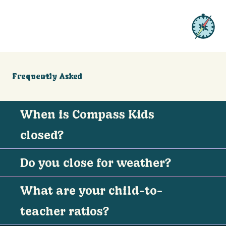
Frequently Asked
When is Compass Kids
closed?
Do you close for weather?
What are your child-to-
teacher ratios?